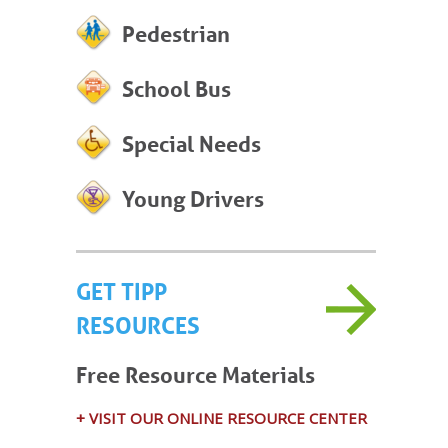
Pedestrian
School Bus
Special Needs
Young Drivers
GET TIPP
RESOURCES
Free Resource Materials
+ VISIT OUR ONLINE RESOURCE CENTER