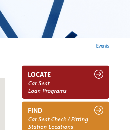
Events
LOCATE
Car Seat
Loan Programs
FIND
Car Seat Check / Fitting
Station Locations