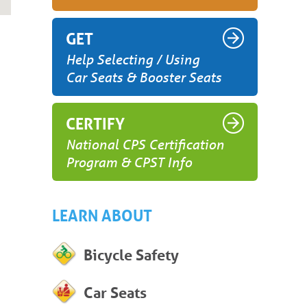
GET
Help Selecting / Using
Car Seats & Booster Seats
CERTIFY
National CPS Certification
Program & CPST Info
LEARN ABOUT
Bicycle Safety
Car Seats