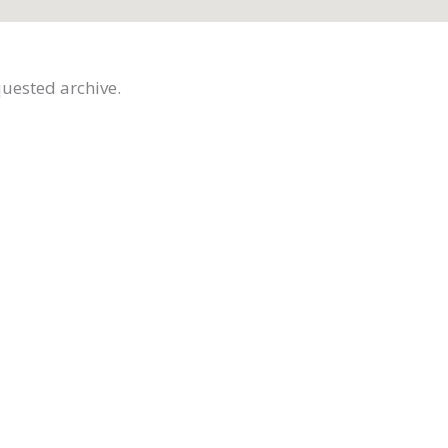
quested archive.