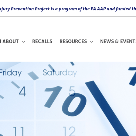
 Injury Prevention Project is a program of the PA AAP and funded
N ABOUT
RECALLS
RESOURCES
NEWS & EVENT