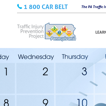
Skip
1 800 CAR BELT
The PA Traffic
to
content
LEAR