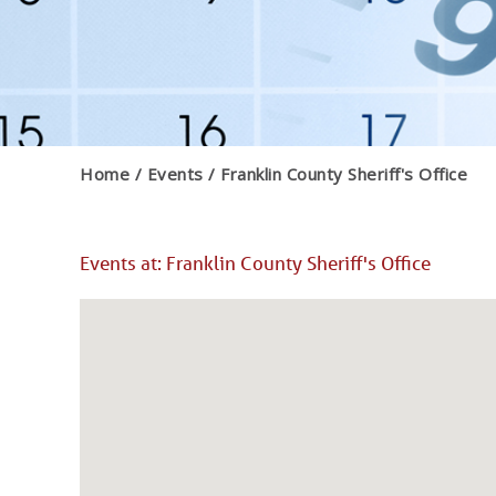
Home
Events
Franklin County Sheriff's Office
Events at:
Franklin County Sheriff's Office