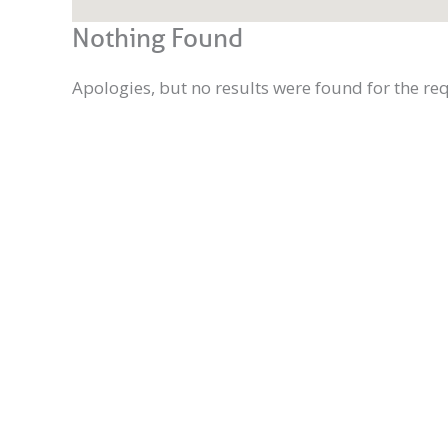
Nothing Found
Apologies, but no results were found for the re