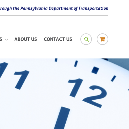
 through the Pennsylvania Department of Transportation
SEARCH
RESOURCE
S
ABOUT US
CONTACT US
MATERIAL