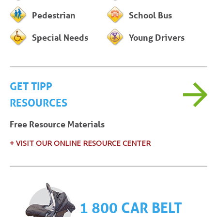
Pedestrian
School Bus
Special Needs
Young Drivers
GET TIPP
RESOURCES
Free Resource Materials
+ VISIT OUR ONLINE RESOURCE CENTER
1 800 CAR BELT