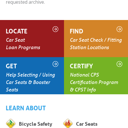
requested archive.
LOCATE
FIND
Car Seat
Car Seat Check / Fitting
Loan Programs
Station Locations
GET
CERTIFY
Help Selecting / Using
National CPS
Car Seats & Booster
Certification Program
Seats
& CPST Info
LEARN ABOUT
Bicycle Safety
Car Seats