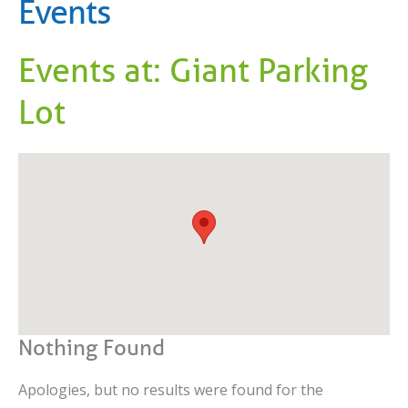
Events
Events at:
Giant Parking
Lot
Nothing Found
Apologies, but no results were found for the