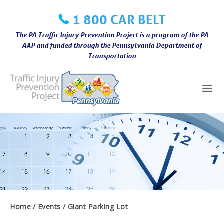
Skip
1 800 CAR BELT
to
content
The PA Traffic Injury Prevention Project is a program of the PA
AAP and funded through the Pennsylvania Department of
Transportation
Mai
Me
Home
Events
Giant Parking Lot