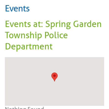
Events
Events at:
Spring Garden
Township Police
Department