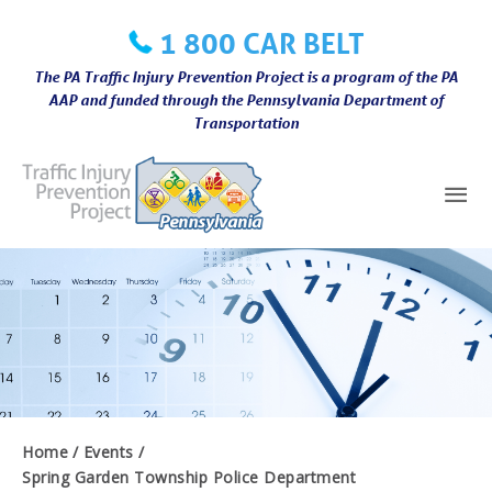
Skip
1 800 CAR BELT
to
content
The PA Traffic Injury Prevention Project is a program of the PA
AAP and funded through the Pennsylvania Department of
Transportation
Mai
Me
Home
Events
Spring Garden Township Police Department