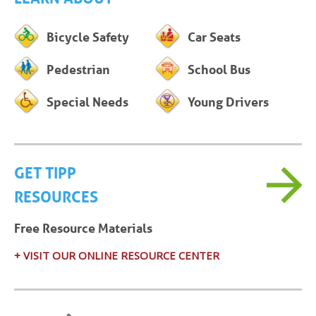
Bicycle Safety
Car Seats
Pedestrian
School Bus
Special Needs
Young Drivers
GET TIPP
RESOURCES
Free Resource Materials
+ VISIT OUR ONLINE RESOURCE CENTER