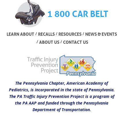
1 800 CAR BELT
/
/
/
LEARN ABOUT
RECALLS
RESOURCES
NEWS & EVENTS
/
/
ABOUT US
CONTACT US
The Pennsylvania Chapter, American Academy of
Pediatrics, is incorporated in the state of Pennsylvania.
The PA Traffic Injury Prevention Project is a program of
the PA AAP and funded through the Pennsylvania
Department of Transportation.