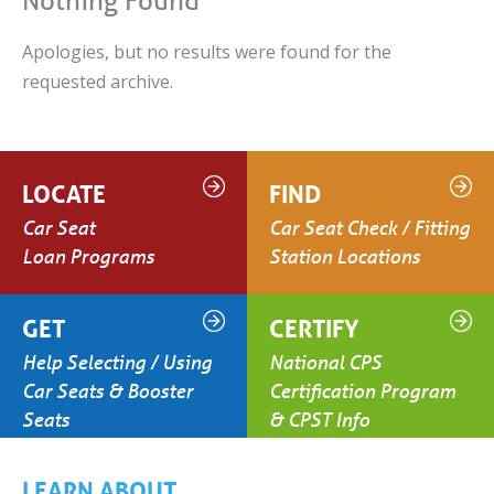
Nothing Found
Apologies, but no results were found for the
requested archive.
LOCATE
FIND
Car Seat
Car Seat Check / Fitting
Loan Programs
Station Locations
GET
CERTIFY
Help Selecting / Using
National CPS
Car Seats & Booster
Certification Program
Seats
& CPST Info
LEARN ABOUT