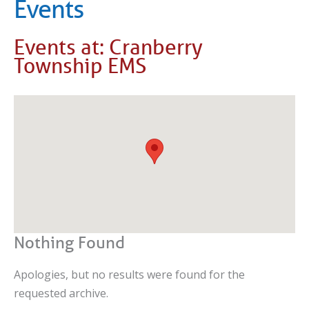
Events
Events at:
Cranberry
Township EMS
Nothing Found
Apologies, but no results were found for the
requested archive.