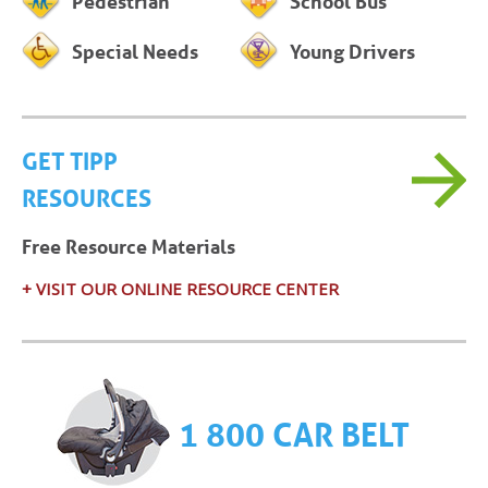
Pedestrian
School Bus
Special Needs
Young Drivers
GET TIPP
RESOURCES
Free Resource Materials
+ VISIT OUR ONLINE RESOURCE CENTER
1 800 CAR BELT