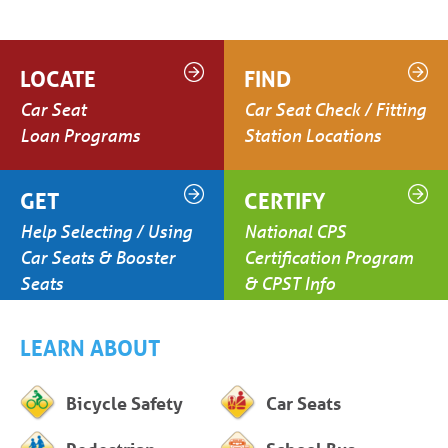
LOCATE
FIND
Car Seat
Car Seat Check / Fitting
Loan Programs
Station Locations
GET
CERTIFY
Help Selecting / Using
National CPS
Car Seats & Booster
Certification Program
Seats
& CPST Info
LEARN ABOUT
Bicycle Safety
Car Seats