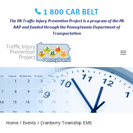
Skip
1 800 CAR BELT
to
content
The PA Traffic Injury Prevention Project is a program of the PA
AAP and funded through the Pennsylvania Department of
Transportation
Mai
Me
Home
Events
Cranberry Township EMS