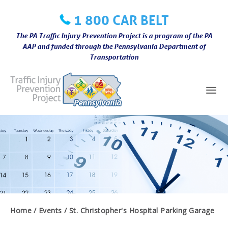
Skip
1 800 CAR BELT
to
content
The PA Traffic Injury Prevention Project is a program of the PA
AAP and funded through the Pennsylvania Department of
Transportation
Mai
Me
Home
Events
St. Christopher's Hospital Parking Garage