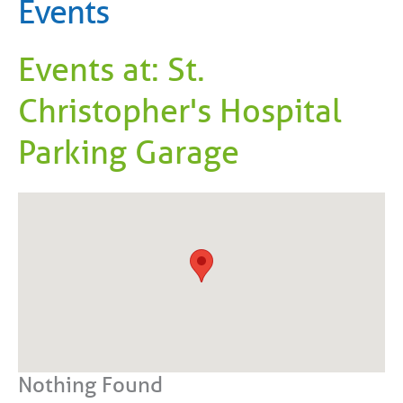
Events
Events at:
St.
Christopher's Hospital
Parking Garage
Nothing Found