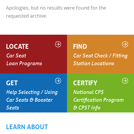
Apologies, but no results were found for the
requested archive.
LOCATE
FIND
Car Seat
Car Seat Check / Fitting
Loan Programs
Station Locations
GET
CERTIFY
Help Selecting / Using
National CPS
Car Seats & Booster
Certification Program
Seats
& CPST Info
LEARN ABOUT