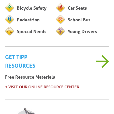
Bicycle Safety
Car Seats
Pedestrian
School Bus
Special Needs
Young Drivers
GET TIPP
RESOURCES
Free Resource Materials
+ VISIT OUR ONLINE RESOURCE CENTER