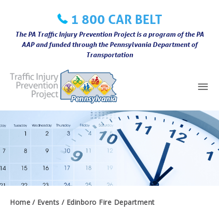
Skip
1 800 CAR BELT
to
content
The PA Traffic Injury Prevention Project is a program of the PA
AAP and funded through the Pennsylvania Department of
Transportation
Mai
Me
Home
Events
Edinboro Fire Department