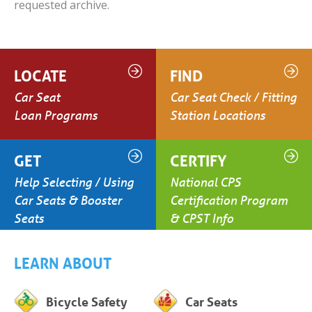
requested archive.
LOCATE
FIND
Car Seat
Car Seat Check / Fitting
Loan Programs
Station Locations
GET
CERTIFY
Help Selecting / Using
National CPS
Car Seats & Booster
Certification Program
Seats
& CPST Info
LEARN ABOUT
Bicycle Safety
Car Seats