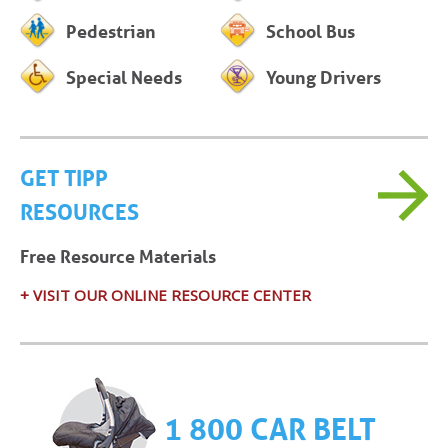
Pedestrian
School Bus
Special Needs
Young Drivers
GET TIPP
RESOURCES
Free Resource Materials
+ VISIT OUR ONLINE RESOURCE CENTER
1 800 CAR BELT