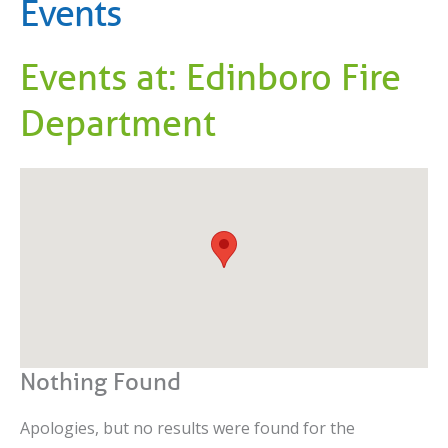
Events
Events at:
Edinboro Fire
Department
Nothing Found
Apologies, but no results were found for the