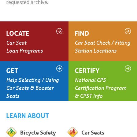
requested archive.
LOCATE
FIND
Car Seat
Car Seat Check / Fitting
Loan Programs
Station Locations
GET
CERTIFY
Help Selecting / Using
National CPS
Car Seats & Booster
Certification Program
Seats
& CPST Info
LEARN ABOUT
Bicycle Safety
Car Seats