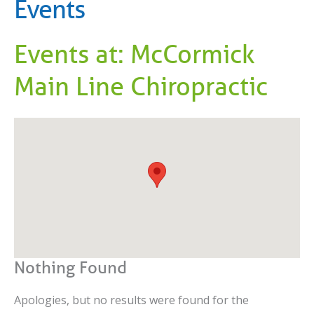
Events
Events at:
McCormick
Main Line Chiropractic
Nothing Found
Apologies, but no results were found for the