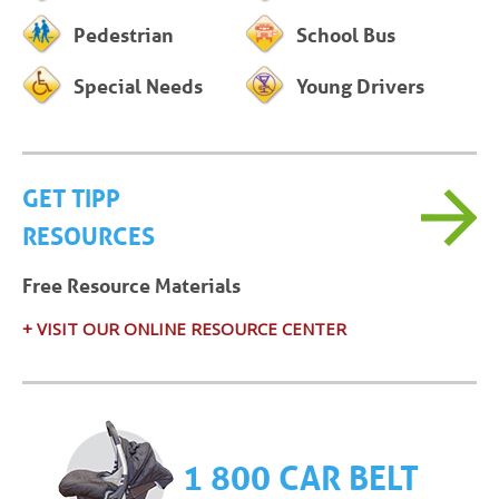
Pedestrian
School Bus
Special Needs
Young Drivers
GET TIPP
RESOURCES
Free Resource Materials
+ VISIT OUR ONLINE RESOURCE CENTER
1 800 CAR BELT