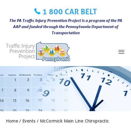
Skip
1 800 CAR BELT
to
content
The PA Traffic Injury Prevention Project is a program of the PA
AAP and funded through the Pennsylvania Department of
Transportation
Mai
Me
Home
Events
McCormick Main Line Chiropractic