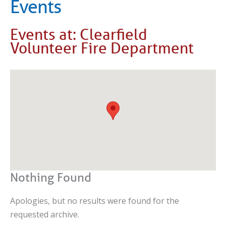
Events
Events at:
Clearfield
Volunteer Fire Department
Nothing Found
Apologies, but no results were found for the
requested archive.