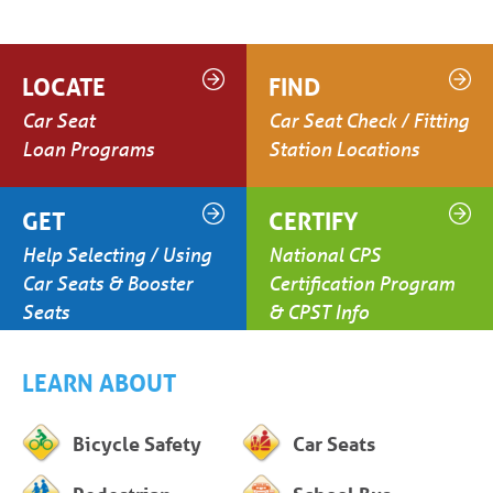
LOCATE
FIND
Car Seat
Car Seat Check / Fitting
Loan Programs
Station Locations
GET
CERTIFY
Help Selecting / Using
National CPS
Car Seats & Booster
Certification Program
Seats
& CPST Info
LEARN ABOUT
Bicycle Safety
Car Seats