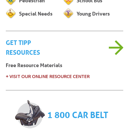
Pedestrian
School Bus
Special Needs
Young Drivers
GET TIPP
RESOURCES
Free Resource Materials
+ VISIT OUR ONLINE RESOURCE CENTER
1 800 CAR BELT