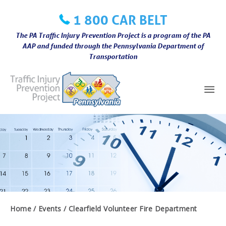
Skip
1 800 CAR BELT
to
content
The PA Traffic Injury Prevention Project is a program of the PA
AAP and funded through the Pennsylvania Department of
Transportation
Mai
Me
Home
Events
Clearfield Volunteer Fire Department