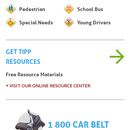
Pedestrian
School Bus
Special Needs
Young Drivers
GET TIPP
RESOURCES
Free Resource Materials
+ VISIT OUR ONLINE RESOURCE CENTER
1 800 CAR BELT