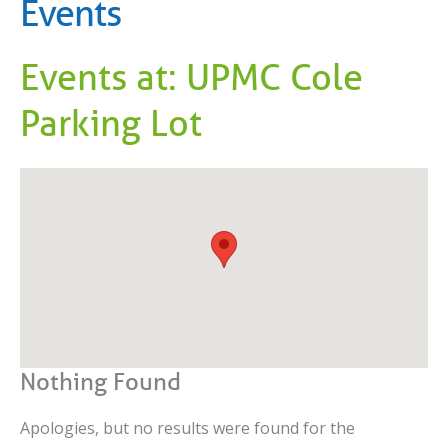
Events
Events at:
UPMC Cole
Parking Lot
Nothing Found
Apologies, but no results were found for the