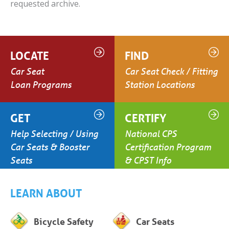
requested archive.
LOCATE
FIND
Car Seat
Car Seat Check / Fitting
Loan Programs
Station Locations
GET
CERTIFY
Help Selecting / Using
National CPS
Car Seats & Booster
Certification Program
Seats
& CPST Info
LEARN ABOUT
Bicycle Safety
Car Seats