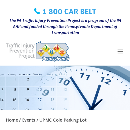
Skip
1 800 CAR BELT
to
content
The PA Traffic Injury Prevention Project is a program of the PA
AAP and funded through the Pennsylvania Department of
Transportation
Mai
Me
Home
Events
UPMC Cole Parking Lot