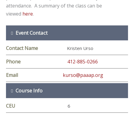
attendance. A summary of the class can be
viewed
here
.
Event Contact
Contact Name
Kristen Urso
Phone
412-885-0266
Email
kurso@paaap.org
Course Info
CEU
6