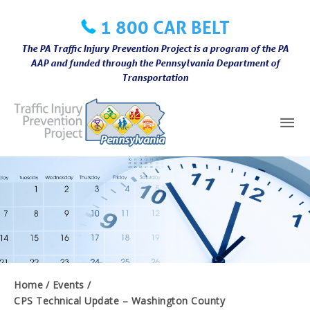
Skip
1 800 CAR BELT
to
content
The PA Traffic Injury Prevention Project is a program of the PA
AAP and funded through the Pennsylvania Department of
Transportation
Mai
Me
Home
Events
CPS Technical Update – Washington County