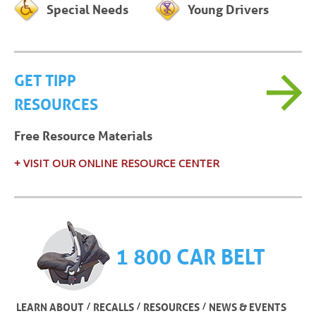
Special Needs
Young Drivers
GET TIPP
RESOURCES
Free Resource Materials
+ VISIT OUR ONLINE RESOURCE CENTER
1 800 CAR BELT
/
/
/
LEARN ABOUT
RECALLS
RESOURCES
NEWS & EVENTS