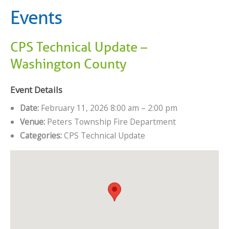
Events
CPS Technical Update –
Washington County
Event Details
Date:
February 11, 2026 8:00 am
–
2:00 pm
Venue:
Peters Township Fire Department
Categories:
CPS Technical Update