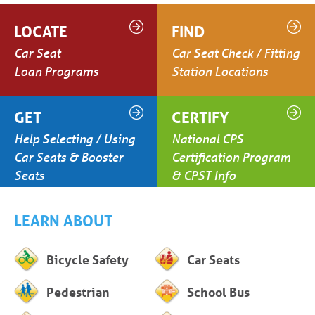
LOCATE
FIND
Car Seat
Car Seat Check / Fitting
Loan Programs
Station Locations
GET
CERTIFY
Help Selecting / Using
National CPS
Car Seats & Booster
Certification Program
Seats
& CPST Info
LEARN ABOUT
Bicycle Safety
Car Seats
Pedestrian
School Bus