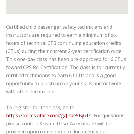
Certified child passenger safety technicians and
instructors are required to earn a minimum of six
hours of technical CPS continuing education credits
(CEUs) during their current 2-year certification cycle.
This one-day class has been pre-approved for 6 CEUs
toward CPS Re-Certification. The class is for currently
certified technicians to earn 6 CEUs and is a good
opportunity to brush up on your skills and network
with other technicians.
To register for the class, go to
https://forms.office.com/g/Jhpe9Bj6Ts
. For questions,
please contact Kristen Urso. A certificate will be
provided upon completion to document your