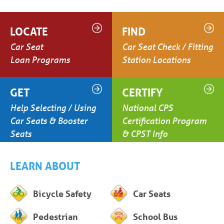
LOCATE
FIND
Car Seat
Car Seat Check / Fitting
Loan Programs
Station Locations
GET
CERTIFY
Help Selecting / Using
National CPS
Car Seats & Booster
Certification Program
Seats
& CPST Info
LEARN ABOUT
Bicycle Safety
Car Seats
Pedestrian
School Bus