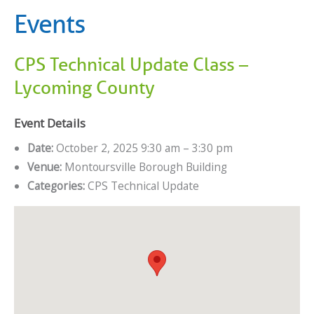
Events
CPS Technical Update Class –
Lycoming County
Event Details
Date:
October 2, 2025 9:30 am
–
3:30 pm
Venue:
Montoursville Borough Building
Categories:
CPS Technical Update