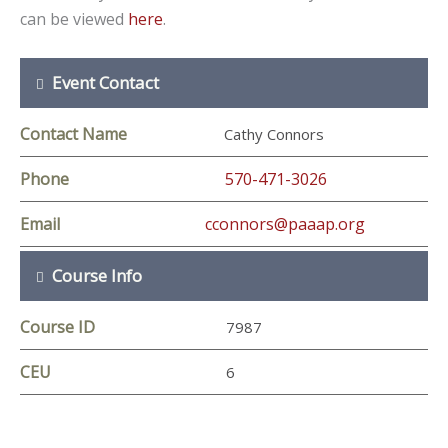
can be viewed
here
.
Event Contact
Contact Name
Cathy Connors
Phone
570-471-3026
Email
cconnors@paaap.org
Course Info
Course ID
7987
CEU
6