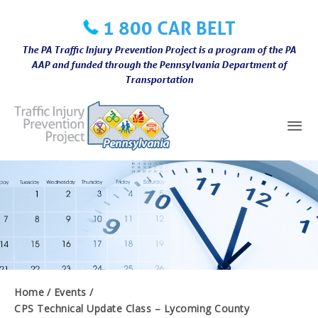
Skip
1 800 CAR BELT
to
content
The PA Traffic Injury Prevention Project is a program of the PA
AAP and funded through the Pennsylvania Department of
Transportation
Mai
Me
Home
Events
CPS Technical Update Class – Lycoming County