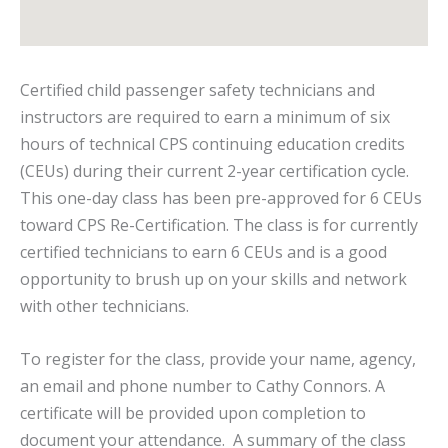
Certified child passenger safety technicians and
instructors are required to earn a minimum of six
hours of technical CPS continuing education credits
(CEUs) during their current 2-year certification cycle.
This one-day class has been pre-approved for 6 CEUs
toward CPS Re-Certification. The class is for currently
certified technicians to earn 6 CEUs and is a good
opportunity to brush up on your skills and network
with other technicians.
To register for the class, provide your name, agency,
an email and phone number to Cathy Connors. A
certificate will be provided upon completion to
document your attendance. A summary of the class