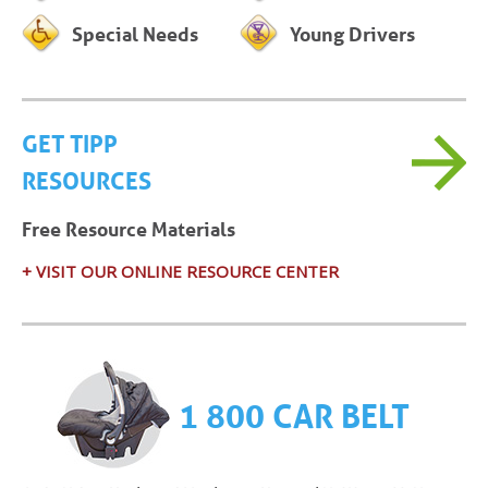
Special Needs
Young Drivers
GET TIPP
RESOURCES
Free Resource Materials
+ VISIT OUR ONLINE RESOURCE CENTER
1 800 CAR BELT