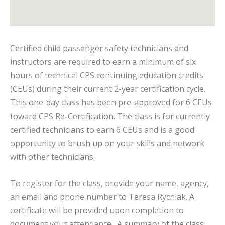
Certified child passenger safety technicians and
instructors are required to earn a minimum of six
hours of technical CPS continuing education credits
(CEUs) during their current 2-year certification cycle.
This one-day class has been pre-approved for 6 CEUs
toward CPS Re-Certification. The class is for currently
certified technicians to earn 6 CEUs and is a good
opportunity to brush up on your skills and network
with other technicians.
To register for the class, provide your name, agency,
an email and phone number to Teresa Rychlak. A
certificate will be provided upon completion to
document your attendance. A summary of the class