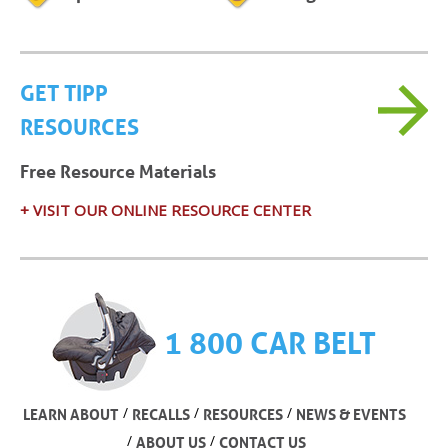
GET TIPP
RESOURCES
Free Resource Materials
+ VISIT OUR ONLINE RESOURCE CENTER
1 800 CAR BELT
/
/
/
LEARN ABOUT
RECALLS
RESOURCES
NEWS & EVENTS
/
/
ABOUT US
CONTACT US