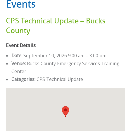
Events
CPS Technical Update – Bucks
County
Event Details
Date:
September 10, 2026 9:00 am
–
3:00 pm
Venue:
Bucks County Emergency Services Training
Center
Categories:
CPS Technical Update