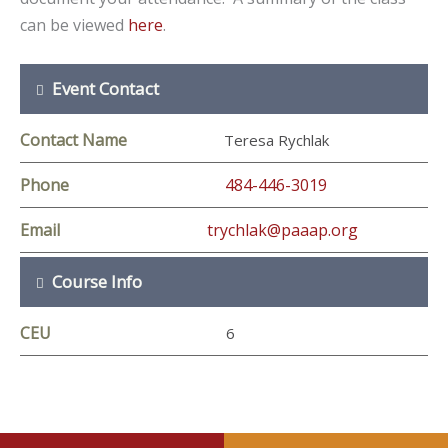
can be viewed
here
.
Event Contact
Contact Name
Teresa Rychlak
Phone
484-446-3019
Email
trychlak@paaap.org
Course Info
CEU
6