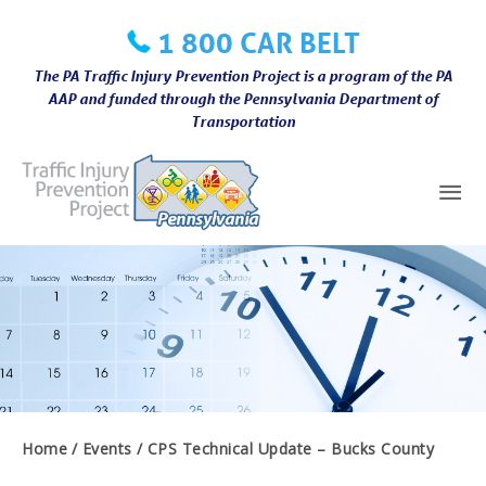
Skip
1 800 CAR BELT
to
content
The PA Traffic Injury Prevention Project is a program of the PA
AAP and funded through the Pennsylvania Department of
Transportation
Mai
Me
Home
Events
CPS Technical Update – Bucks County