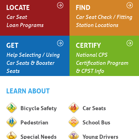
LOCATE
FIND
Car Seat
Car Seat Check / Fitting
Loan Programs
Station Locations
GET
CERTIFY
Help Selecting / Using
National CPS
Car Seats & Booster
Certification Program
Seats
& CPST Info
LEARN ABOUT
Bicycle Safety
Car Seats
Pedestrian
School Bus
Special Needs
Young Drivers