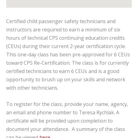
Certified child passenger safety technicians and
instructors are required to earn a minimum of six
hours of technical CPS continuing education credits
(CEUs) during their current 2-year certification cycle.
This one-day class has been pre-approved for 6 CEUs
toward CPS Re-Certification. The class is for currently
certified technicians to earn 6 CEUs and is a good
opportunity to brush up on your skills and network
with other technicians.
To register for the class, provide your name, agency,
an email and phone number to Teresa Rychlak. A
certificate will be provided upon completion to
document your attendance. A summary of the class
can be viewed
here
.