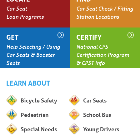
Car Seat
Car Seat Check / Fitting
Loan Programs
Station Locations
GET
CERTIFY
Help Selecting / Using
National CPS
Car Seats & Booster
Certification Program
Seats
& CPST Info
LEARN ABOUT
Bicycle Safety
Car Seats
Pedestrian
School Bus
Special Needs
Young Drivers