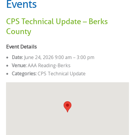
Events
CPS Technical Update – Berks
County
Event Details
Date:
June 24, 2026 9:00 am
–
3:00 pm
Venue:
AAA Reading-Berks
Categories:
CPS Technical Update