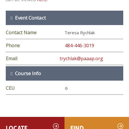
Event Contact
Contact Name
Teresa Rychlak
Phone
484-446-3019
Email
trychlak@paaap.org
Course Info
CEU
6
LOCATE
FIND