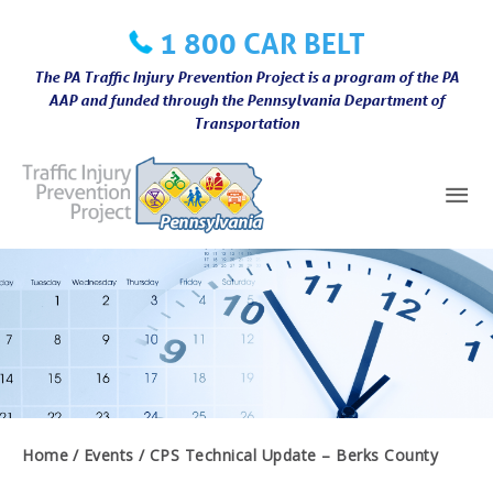
Skip
1 800 CAR BELT
to
content
The PA Traffic Injury Prevention Project is a program of the PA
AAP and funded through the Pennsylvania Department of
Transportation
Mai
Me
Home
Events
CPS Technical Update – Berks County