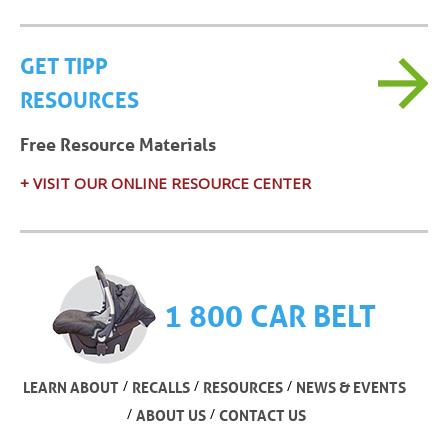
GET TIPP
RESOURCES
Free Resource Materials
+ VISIT OUR ONLINE RESOURCE CENTER
1 800 CAR BELT
/
/
/
LEARN ABOUT
RECALLS
RESOURCES
NEWS & EVENTS
/
/
ABOUT US
CONTACT US