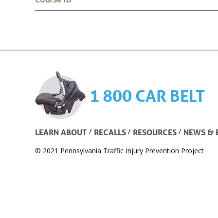
1 800 CAR BELT
/
/
/
LEARN ABOUT
RECALLS
RESOURCES
NEWS & 
© 2021 Pennsylvania Traffic Injury Prevention Project