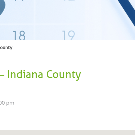
County
 – Indiana County
:00 pm