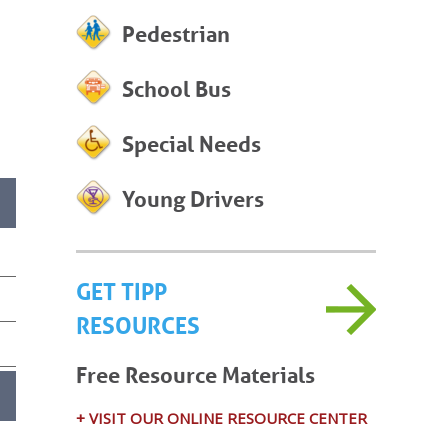
Pedestrian
School Bus
Special Needs
Young Drivers
GET TIPP
RESOURCES
Free Resource Materials
+ VISIT OUR ONLINE RESOURCE CENTER