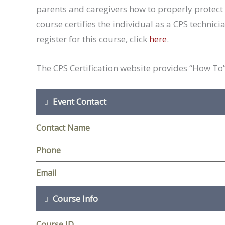
parents and caregivers how to properly protect 
course certifies the individual as a CPS technici
register for this course, click
here
.
The CPS Certification website provides “How To” 
Event Contact
Contact Name
Phone
Email
Course Info
Course ID