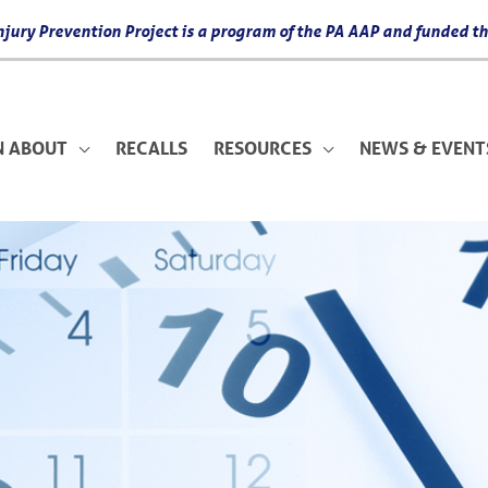
 Injury Prevention Project is a program of the PA AAP and funded
N ABOUT
RECALLS
RESOURCES
NEWS & EVENT