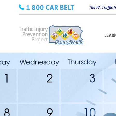
Skip
1 800 CAR BELT
The PA Traffic
to
content
LEAR