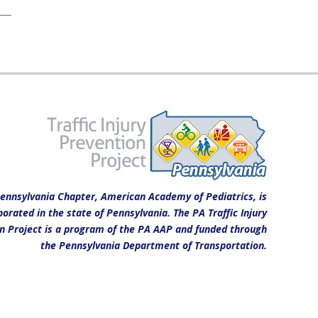
ennsylvania Chapter, American Academy of Pediatrics, is
porated in the state of Pennsylvania. The PA Traffic Injury
n Project is a program of the PA AAP and funded through
the Pennsylvania Department of Transportation.