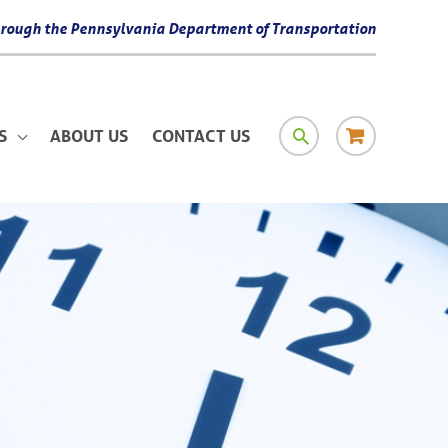
 through the Pennsylvania Department of Transportation
SEARCH
RESOURCE
S
ABOUT US
CONTACT US
MATERIAL