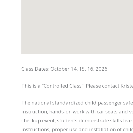
Class Dates: October 14, 15, 16, 2026
This is a “Controlled Class”. Please contact Kris
The national standardized child passenger safe
instruction, hands-on work with car seats and v
checkup event, students demonstrate skills lea
instructions, proper use and installation of chil