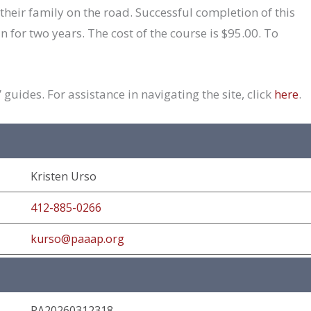
their family on the road. Successful completion of this
an for two years. The cost of the course is $95.00. To
guides. For assistance in navigating the site, click
here
.
Kristen Urso
412-885-0266
kurso@paaap.org
PA20260312318