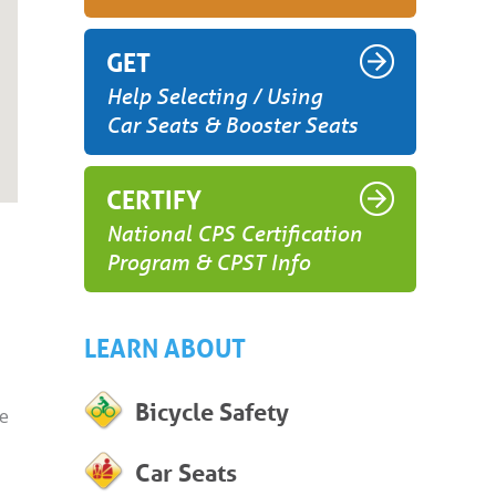
GET
Help Selecting / Using
Car Seats & Booster Seats
CERTIFY
National CPS Certification
Program & CPST Info
LEARN ABOUT
Bicycle Safety
he
Car Seats