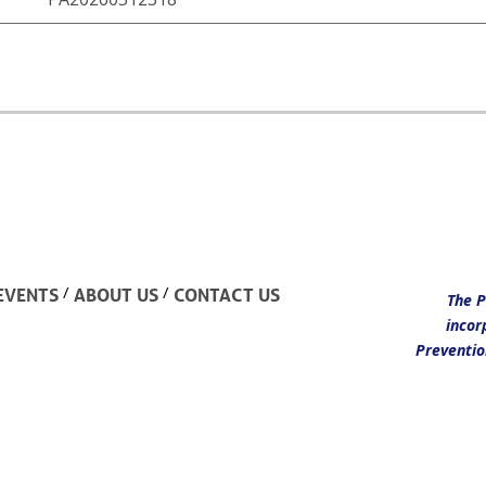
/
/
EVENTS
ABOUT US
CONTACT US
The P
incor
Preventio