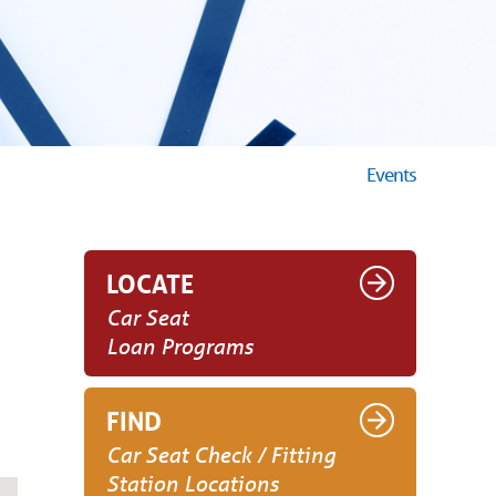
Events
LOCATE
Car Seat
Loan Programs
FIND
Car Seat Check / Fitting
Station Locations