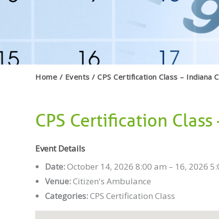
Home
Events
CPS Certification Class – Indiana 
CPS Certification Class
Event Details
Date:
October 14, 2026 8:00 am
–
16, 2026 5
Venue:
Citizen's Ambulance
Categories:
CPS Certification Class