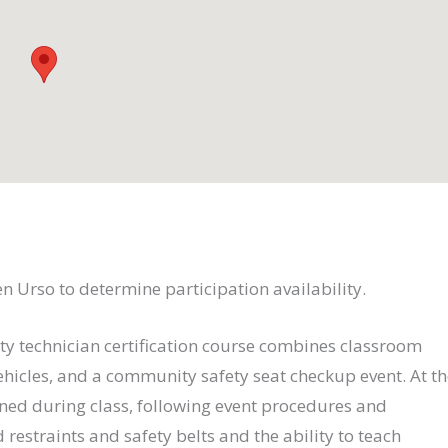
ten Urso to determine participation availability.
ty technician certification course combines classroom
ehicles, and a community safety seat checkup event. At t
rned during class, following event procedures and
d restraints and safety belts and the ability to teach