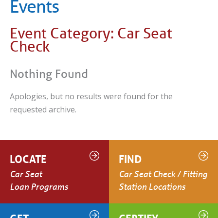
Events
Event Category:
Car Seat
Check
Nothing Found
Apologies, but no results were found for the
requested archive.
LOCATE
FIND
Car Seat
Car Seat Check / Fitting
Loan Programs
Station Locations