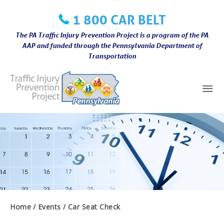
Skip
1 800 CAR BELT
to
content
The PA Traffic Injury Prevention Project is a program of the PA
AAP and funded through the Pennsylvania Department of
Transportation
Mai
Me
Home
Events
Car Seat Check