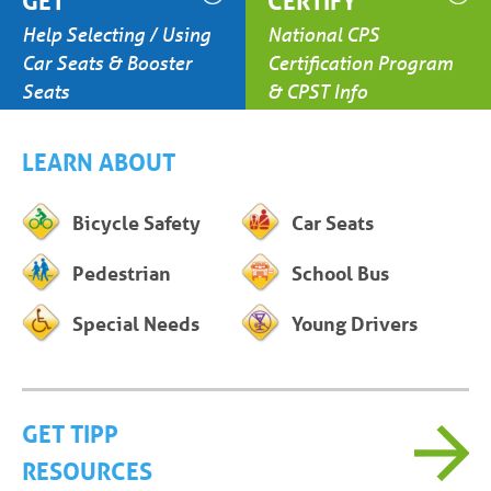
GET
CERTIFY
Help Selecting / Using
National CPS
Car Seats & Booster
Certification Program
Seats
& CPST Info
LEARN ABOUT
Bicycle Safety
Car Seats
Pedestrian
School Bus
Special Needs
Young Drivers
GET TIPP
RESOURCES