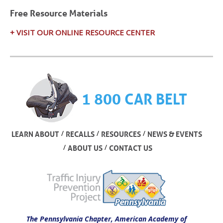
Free Resource Materials
+ VISIT OUR ONLINE RESOURCE CENTER
1 800 CAR BELT
/
/
/
LEARN ABOUT
RECALLS
RESOURCES
NEWS & EVENTS
/
/
ABOUT US
CONTACT US
The Pennsylvania Chapter, American Academy of