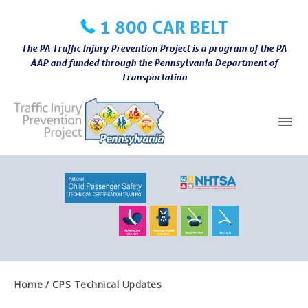
Skip
1 800 CAR BELT
to
content
The PA Traffic Injury Prevention Project is a program of the PA
AAP and funded through the Pennsylvania Department of
Transportation
Mai
Me
Home
CPS Technical Updates