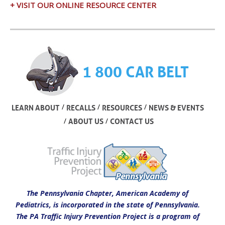
+ VISIT OUR ONLINE RESOURCE CENTER
1 800 CAR BELT
/
/
/
LEARN ABOUT
RECALLS
RESOURCES
NEWS & EVENTS
/
/
ABOUT US
CONTACT US
The Pennsylvania Chapter, American Academy of
Pediatrics, is incorporated in the state of Pennsylvania.
The PA Traffic Injury Prevention Project is a program of