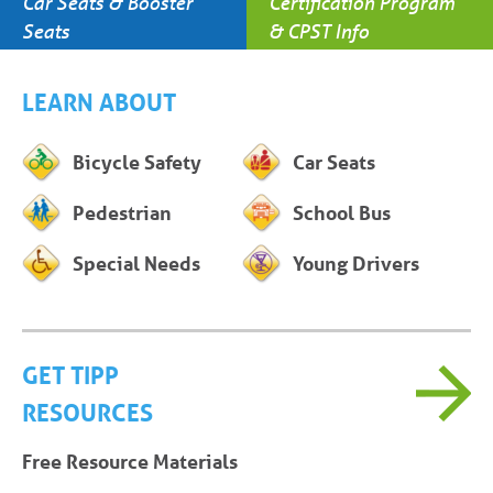
Car Seats & Booster
Certification Program
Seats
& CPST Info
LEARN ABOUT
Bicycle Safety
Car Seats
Pedestrian
School Bus
Special Needs
Young Drivers
GET TIPP
RESOURCES
Free Resource Materials