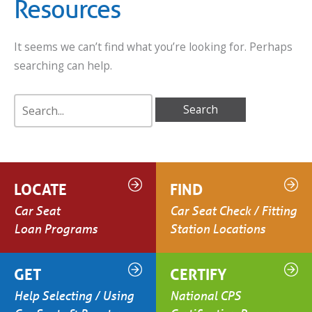
Resources
It seems we can’t find what you’re looking for. Perhaps
searching can help.
Search
for:
LOCATE
FIND
Car Seat
Car Seat Check / Fitting
Loan Programs
Station Locations
GET
CERTIFY
Help Selecting / Using
National CPS