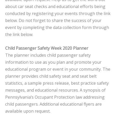
about car seat checks and educational efforts being
conducted by registering your events through the link
below. Do not forget to share the success of your
event by completing the data collection form through
the link below.
Child Passenger Safety Week 2020 Planner
The planner includes child passenger safety
information to use as you plan and promote your
educational program or event in your community. The
planner provides child safety seat and seat belt
statistics, a sample press release, best practice safety
messages, and educational resources. A synopsis of
Pennsylvania’s Occupant Protection law addressing
child passengers. Additional educational flyers are
available upon request.