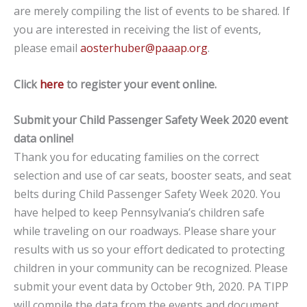
are merely compiling the list of events to be shared. If
you are interested in receiving the list of events,
please email
aosterhuber@paaap.org
.
Click
here
to register your event online.
Submit your Child Passenger Safety Week 2020 event
data online!
Thank you for educating families on the correct
selection and use of car seats, booster seats, and seat
belts during Child Passenger Safety Week 2020. You
have helped to keep Pennsylvania’s children safe
while traveling on our roadways. Please share your
results with us so your effort dedicated to protecting
children in your community can be recognized. Please
submit your event data by October 9th, 2020. PA TIPP
will compile the data from the events and document