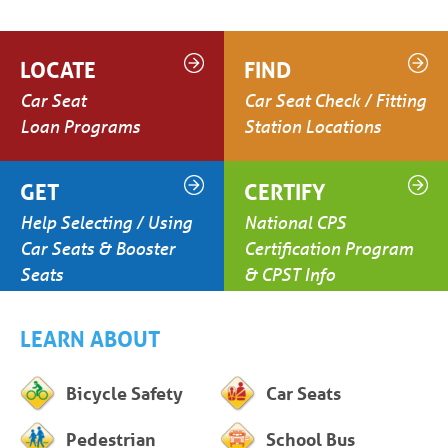
LOCATE
FIND
Car Seat
Car Seat Check / Fitting
Loan Programs
Station Locations
GET
CERTIFY
Help Selecting / Using
National CPS
Car Seats & Booster
Certification Program
Seats
& CPST Info
LEARN ABOUT
Bicycle Safety
Car Seats
Pedestrian
School Bus