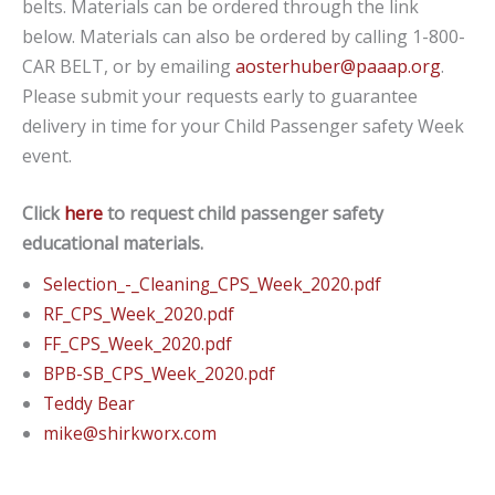
belts. Materials can be ordered through the link
below. Materials can also be ordered by calling 1-800-
CAR BELT, or by emailing
aosterhuber@paaap.org
.
Please submit your requests early to guarantee
delivery in time for your Child Passenger safety Week
event.
Click
here
to request child passenger safety
educational materials.
Selection_-_Cleaning_CPS_Week_2020.pdf
RF_CPS_Week_2020.pdf
FF_CPS_Week_2020.pdf
BPB-SB_CPS_Week_2020.pdf
Teddy Bear
mike@shirkworx.com