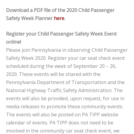
Download a PDF file of the 2020 Child Passenger
Safety Week Planner
here
.
Register your Child Passenger Safety Week Event
online!
Please join Pennsylvania in observing Child Passenger
Safety Week 2020. Register your car seat check event
scheduled during the week of September 20 – 26,
2020. These events will be shared with the
Pennsylvania Department of Transportation and the
National Highway Traffic Safety Administration. The
events will also be provided, upon request, for use in
media releases to promote these community events.
The events will also be posted on PA TIPP website
calendar of events. PA TIPP does not need to be
involved in the community car seat check event, we