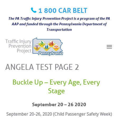
Skip
1 800 CAR BELT
to
content
The PA Traffic Injury Prevention Project is a program of the PA
AAP and funded through the Pennsylvania Department of
Transportation
Mai
Me
ANGELA TEST PAGE 2
Buckle Up – Every Age, Every
Stage
September 20 – 26 2020
September 20-26, 2020 (Child Passenger Safety Week)