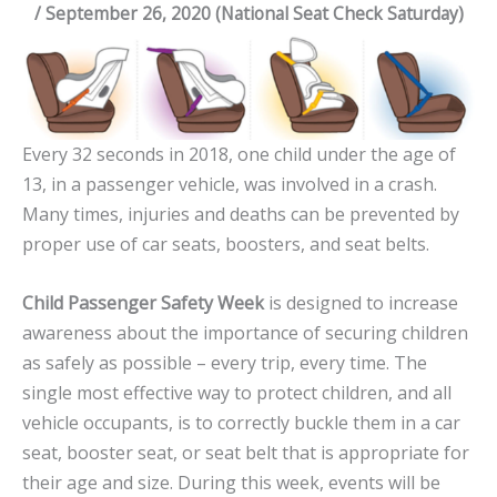
/ September 26, 2020 (National Seat Check Saturday)
Every 32 seconds in 2018, one child under the age of
13, in a passenger vehicle, was involved in a crash.
Many times, injuries and deaths can be prevented by
proper use of car seats, boosters, and seat belts.
Child Passenger Safety Week
is designed to increase
awareness about the importance of securing children
as safely as possible – every trip, every time. The
single most effective way to protect children, and all
vehicle occupants, is to correctly buckle them in a car
seat, booster seat, or seat belt that is appropriate for
their age and size. During this week, events will be