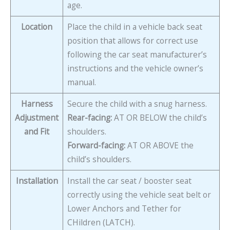
age.
Location
Place the child in a vehicle back seat
position that allows for correct use
following the car seat manufacturer’s
instructions and the vehicle owner’s
manual.
Harness
Secure the child with a snug harness.
Adjustment
Rear-facing:
AT OR BELOW the child’s
and Fit
shoulders.
Forward-facing:
AT OR ABOVE the
child’s shoulders.
Installation
Install the car seat / booster seat
correctly using the vehicle seat belt or
Lower Anchors and Tether for
CHildren (LATCH).