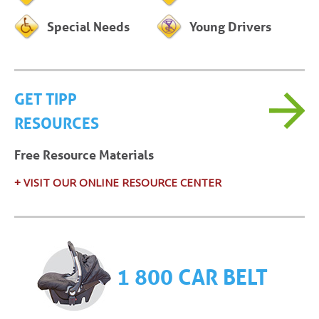
Special Needs
Young Drivers
GET TIPP
RESOURCES
Free Resource Materials
+ VISIT OUR ONLINE RESOURCE CENTER
1 800 CAR BELT