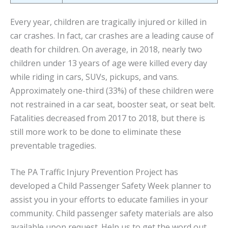
Every year, children are tragically injured or killed in
car crashes. In fact, car crashes are a leading cause of
death for children. On average, in 2018, nearly two
children under 13 years of age were killed every day
while riding in cars, SUVs, pickups, and vans.
Approximately one-third (33%) of these children were
not restrained in a car seat, booster seat, or seat belt.
Fatalities decreased from 2017 to 2018, but there is
still more work to be done to eliminate these
preventable tragedies.
The PA Traffic Injury Prevention Project has
developed a Child Passenger Safety Week planner to
assist you in your efforts to educate families in your
community. Child passenger safety materials are also
available upon request. Help us to get the word out