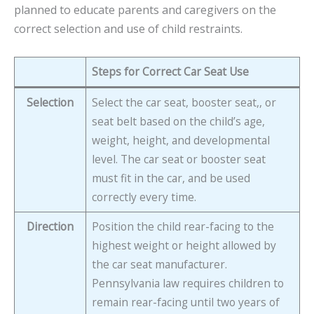
planned to educate parents and caregivers on the
correct selection and use of child restraints.
Steps for Correct Car Seat Use
Selection
Select the car seat, booster seat,, or
seat belt based on the child’s age,
weight, height, and developmental
level. The car seat or booster seat
must fit in the car, and be used
correctly every time.
Direction
Position the child rear-facing to the
highest weight or height allowed by
the car seat manufacturer.
Pennsylvania law requires children to
remain rear-facing until two years of