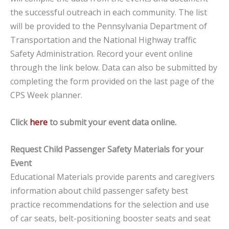
the successful outreach in each community. The list
will be provided to the Pennsylvania Department of
Transportation and the National Highway traffic
Safety Administration. Record your event online
through the link below. Data can also be submitted by
completing the form provided on the last page of the
CPS Week planner.
Click
here
to submit your event data online.
Request Child Passenger Safety Materials for your
Event
Educational Materials provide parents and caregivers
information about child passenger safety best
practice recommendations for the selection and use
of car seats, belt-positioning booster seats and seat